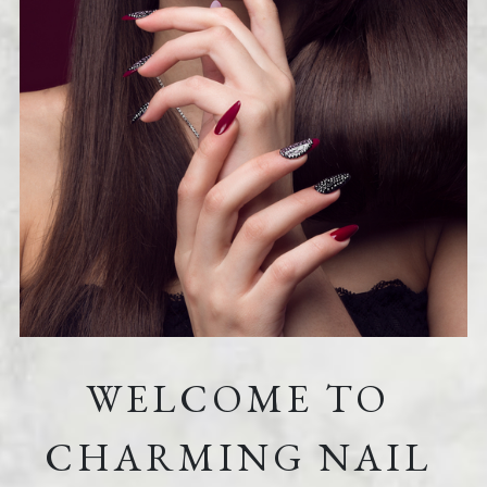
WELCOME TO 
CHARMING NAIL 