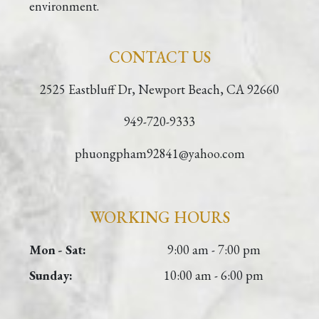
environment.
CONTACT US
2525 Eastbluff Dr, Newport Beach, CA 92660
949-720-9333
phuongpham92841@yahoo.com
WORKING HOURS
Mon - Sat:
9:00 am - 7:00 pm
Sunday:
10:00 am - 6:00 pm