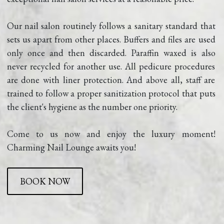
Our nail salon routinely follows a sanitary standard that 
sets us apart from other places. Buffers and files are used 
only once and then discarded. Paraffin waxed is also 
never recycled for another use. All pedicure procedures 
are done with liner protection. And above all, staff are 
trained to follow a proper sanitization protocol that puts 
the client's hygiene as the number one priority.
Come to us now and enjoy the luxury moment! 
Charming Nail Lounge awaits you!
BOOK NOW