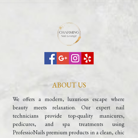
ABOUT US
We offers a modern, luxurious escape where 
beauty meets relaxation. Our expert nail 
technicians provide top-quality manicures, 
pedicures, and spa treatments using 
ProfessioNails premium products in a clean, chic 