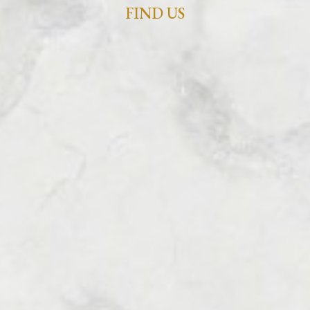
FIND US