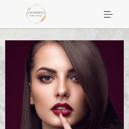
HOME
ABOUT US
SERVICES
GALLERY
CONTACT