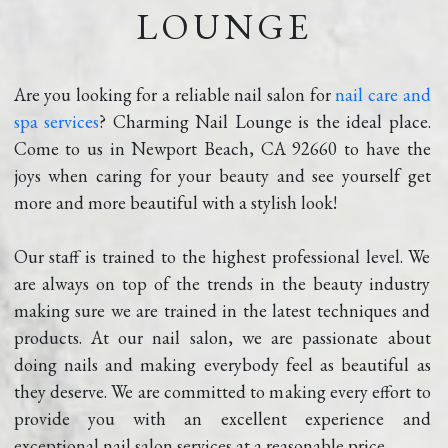
LOUNGE
Are you looking for a reliable nail salon for 
nail care and 
spa services
? Charming Nail Lounge is the ideal place. 
Come to us in Newport Beach, CA 92660 to have the 
joys when caring for your beauty and see yourself get 
more and more beautiful with a stylish look!
Our staff is trained to the highest professional level. We 
are always on top of the trends in the beauty industry 
making sure we are trained in the latest techniques and 
products. At our nail salon, we are passionate about 
doing nails and making everybody feel as beautiful as 
they deserve. We are committed to making every effort to 
provide you with an excellent experience and 
exceptional nail salon services at a reasonable price.