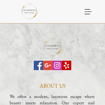
HOME
ABOUT US
SERVICES
GALLERY
CONTACT
ABOUT US
We offers a modern, luxurious escape where 
beauty meets relaxation. Our expert nail 