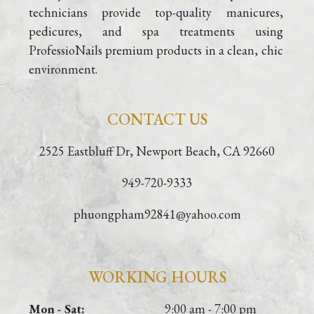
technicians provide top-quality manicures, 
pedicures, and spa treatments using 
ProfessioNails premium products in a clean, chic 
environment.
CONTACT US
2525 Eastbluff Dr, Newport Beach, CA 92660
949-720-9333
phuongpham92841@yahoo.com
WORKING HOURS
Mon - Sat:
9:00 am - 7:00 pm