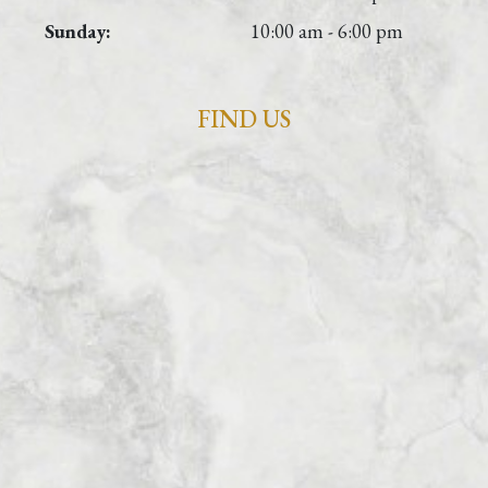
Sunday:
10:00 am - 6:00 pm
FIND US