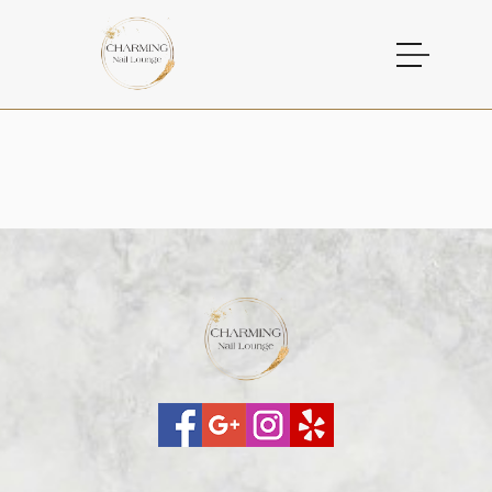
HOME
ABOUT US
SERVICES
GALLERY
CONTACT